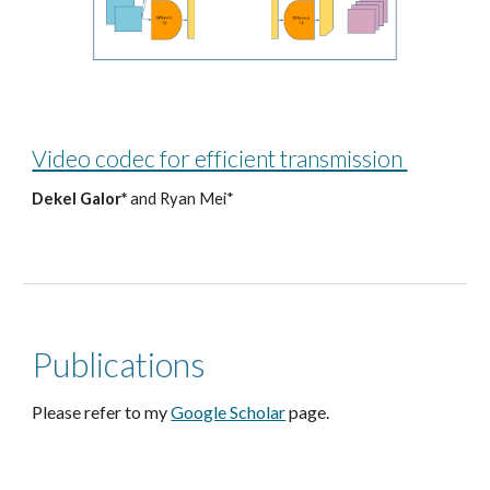
Video codec for efficient transmission
Dekel Galor*
and Ryan Mei*
Publications
Please refer to my
Google Scholar
page.