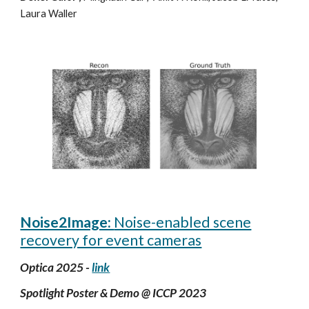
Laura Waller
Noise2Image:
Noise-enabled scene
recovery for event cameras
Optica 2025 -
link
Spotlight Poster & Demo @
ICCP
2023