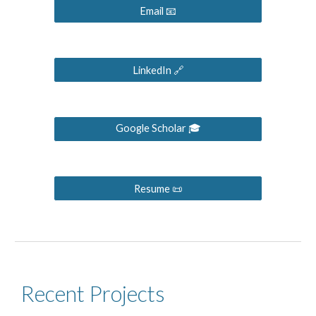
Email 📧
LinkedIn 🔗
Google Scholar 🎓
Resume 📜
Recent Projects