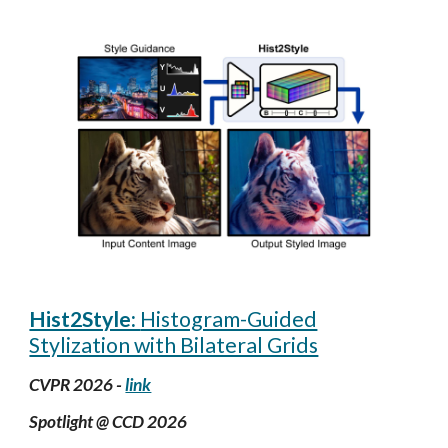
Hist2Style:
Histogram-Guided
Stylization with Bilateral Grids
CVPR 2026 -
link
Spotlight @ CCD
2026