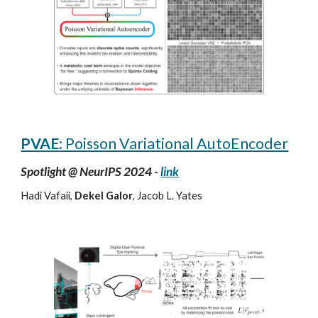
PVAE
: Poisson Variational AutoEncoder
Spotlight @ NeurIPS 2024 -
link
Hadi Vafaii,
Dekel Galor
, Jacob L. Yates