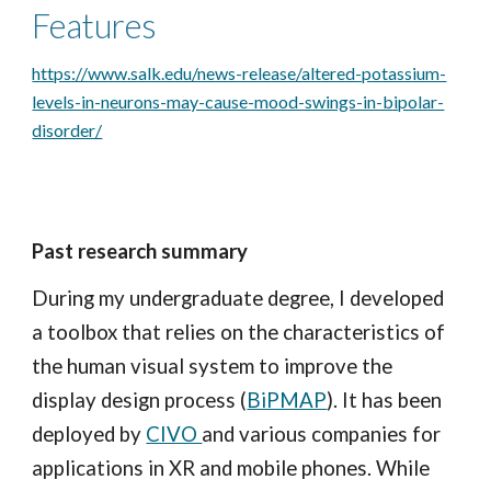
Features
https://www.salk.edu/news-release/altered-potassium-
levels-in-neurons-may-cause-mood-swings-in-bipolar-
disorder/
Past research summary
During my undergraduate degree, I developed
a toolbox that
relies on
the characteristics of
the human visual system to improve the
display design process (
BiPMAP
). It has been
deployed by
CIVO
and various companies for
applications in
XR
and mobile phones. While