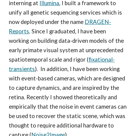
interning at
Illumina
, I built a framework to
unify all genetic sequencing services which is
now deployed under the name
DRAGEN-
Reports
. Since I graduated, I have been
working on building data-driven models of the
early primate visual system at unprecedented
spatiotemporal scale and rigor (
fixational-
transients
). In addition, I have been
working
with
event-based cameras, which are designed
to capture dynamics, and are inspired by the
retina. Recently I showed theoretically and
empirically that the noise in event cameras can
be used to recover the static scene, which was
thought to require additional hardware to
capture (
Noise2Image
)
.