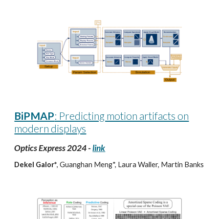
BiPMAP
: Predicting motion artifacts on
modern displays
Optics Express 2024 -
link
Dekel Galor*
, Guanghan Meng*, Laura Waller, Martin Banks