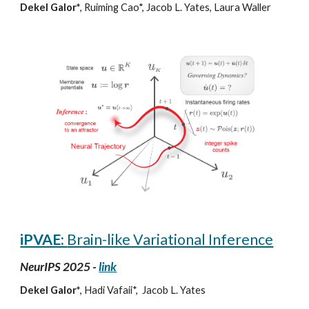
D
ekel
Galor*
,
Ruiming Cao*, Jacob L. Yates, Laura Waller
iPVAE:
Brain-like Variational Inference
NeurIPS 2025 -
link
Dekel Galor*
, Hadi Vafaii*,
Jacob L. Yates