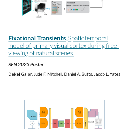
Fixational Transients
Spatiotemporal
:
model of primary visual cortex during free-
viewing of natural scenes.
SFN 2023 Poster
Dekel Galor
, Jude F. Mitchell, Daniel A. Butts, Jacob L. Yates