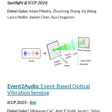
Spotlight @
ICCP
2026
Dekel Galor,
Adam Pikielny, Zhoutong Zhang, Ke Wang,
Laura Waller, Jiawen Chen, Ilya Chugunov
Event2Audio:
Event-Based Optical
Vibration Sensing
ICCP 2025 -
link
Dekel Galor*,
Mingxuan Cai*, Amit P. Kohli, Jacob L. Yates,