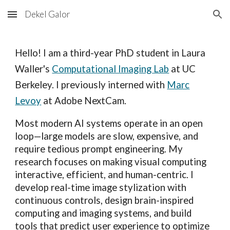
Dekel Galor
Skip to main content
Skip to navigation
Hello! I am a third-year PhD student in
Laura
Waller's
Computational Imaging Lab
at UC
Berkeley.
I previously
interned with
Marc
Levoy
at Adobe NextCam.
Most modern AI systems operate in an open
loop—large models are slow, expensive, and
require tedious prompt engineering. My
research focuses on making visual computing
interactive, efficient, and human-centric. I
develop real-time image stylization with
continuous controls, design brain-inspired
computing and imaging systems, and build
tools that predict user experience to optimize