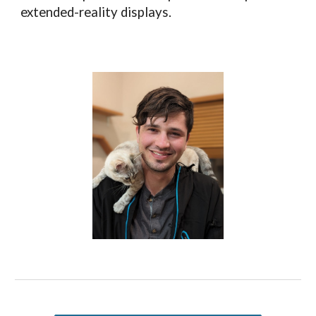
extended-reality displays.