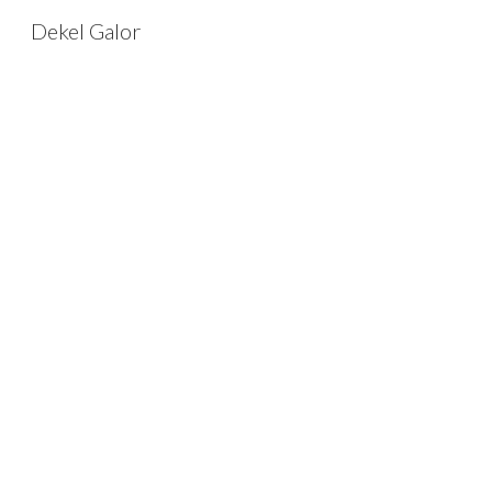
Dekel Galor
Sk