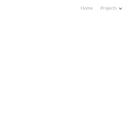
Home
Projects
ip to main content
Skip to navigat