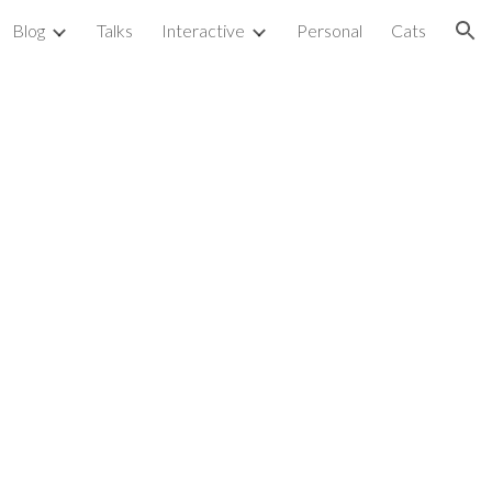
Blog
Talks
Interactive
Personal
Cats
ion